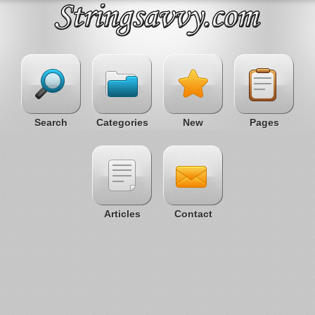
Search
Categories
New
Pages
Articles
Contact