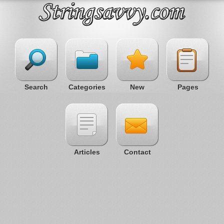
Search
Categories
New
Pages
Articles
Contact