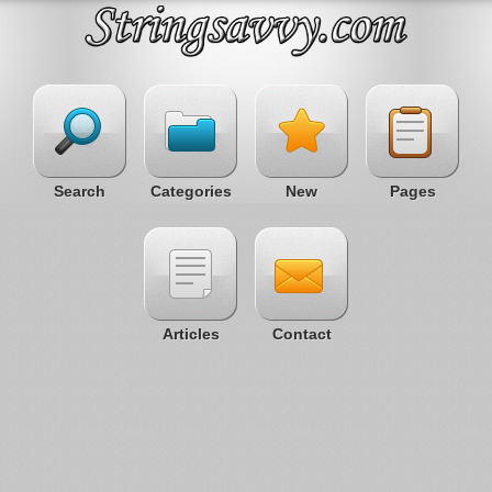
Search
Categories
New
Pages
Articles
Contact