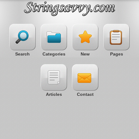
Search
Categories
New
Pages
Articles
Contact