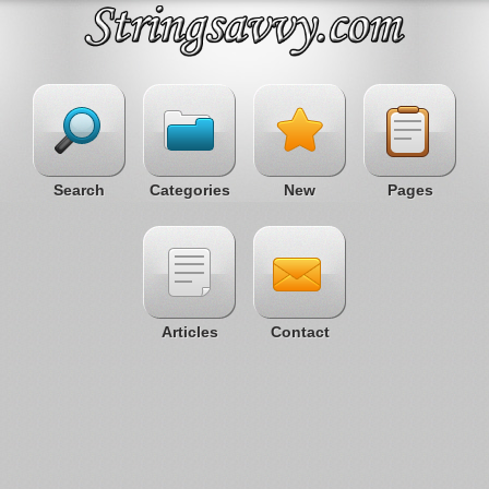
Search
Categories
New
Pages
Articles
Contact