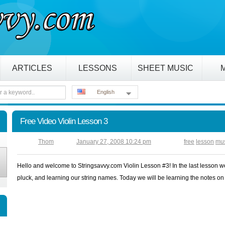
ARTICLES
LESSONS
SHEET MUSIC
English
Free Video Violin Lesson 3
Thom
January 27, 2008 10:24 pm
free
lesson
mu
Hello and welcome to Stringsavvy.com Violin Lesson #3! In the last lesson w
pluck, and learning our string names. Today we will be learning the notes on 