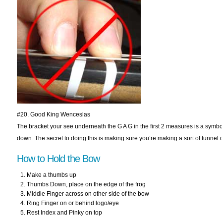
#20. Good King Wenceslas
The bracket your see underneath the G A G in the first 2 measures is a symbol
down. The secret to doing this is making sure you’re making a sort of tunnel ov
How to Hold the Bow
Make a thumbs up
Thumbs Down, place on the edge of the frog
Middle Finger across on other side of the bow
Ring Finger on or behind logo/eye
Rest Index and Pinky on top