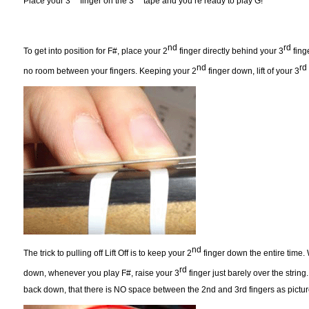
Place your 3
finger on the 3
tape and you’re ready to play G!
nd
rd
To get into position for F#, place your 2
finger directly behind your 3
finge
nd
rd
no room between your fingers. Keeping your 2
finger down, lift of your 3
nd
The trick to pulling off Lift Off is to keep your 2
finger down the entire time.
rd
down, whenever you play F#, raise your 3
finger just barely over the strin
back down, that there is NO space between the 2nd and 3rd fingers as pictu