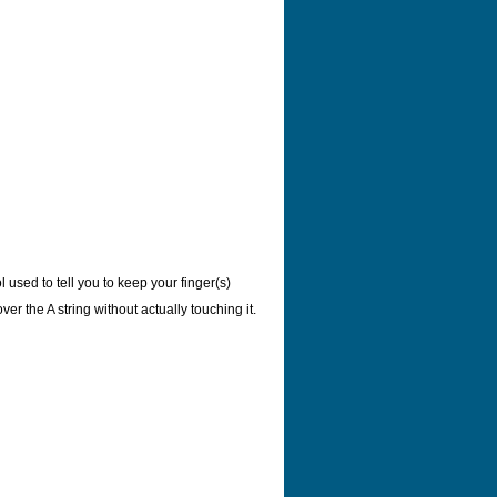
 used to tell you to keep your finger(s)
er the A string without actually touching it.