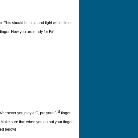
r. This should be nice and tight with little or
finger. Now you are ready for F#!
rd
 Whenever you play a G, put your 3
finger
g. Make sure that when you do put your finger
red below!