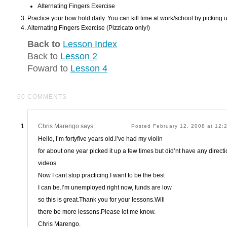
Alternating Fingers Exercise
Practice your bow hold daily. You can kill time at work/school by picking 
Alternating Fingers Exercise (Pizzicato only!)
Back to
Lesson Index
Back to
Lesson 2
Foward to
Lesson 4
60 COMMENTS
Chris Marengo
says:
Posted February 12, 2008 at 12
Hello, I’m fortyfive years old.I’ve had my violin
for about one year picked it up a few times but did’nt have any directio
videos.
Now I cant stop practicing.I want to be the best
I can be.I’m unemployed right now, funds are low
so this is great.Thank you for your lessons.Will
there be more lessons.Please let me know.
Chris Marengo.