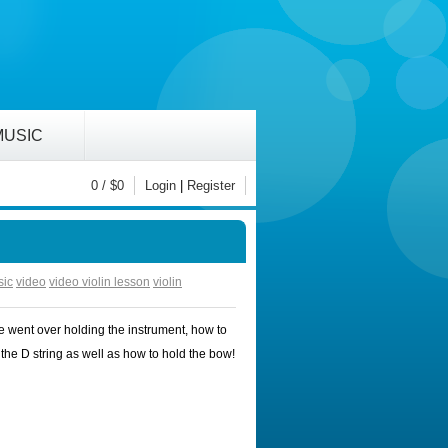
MUSIC
0
/ $
0
Login
|
Register
sic
video
video violin lesson
violin
e went over holding the instrument, how to
the D string as well as how to hold the bow!