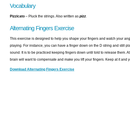
Vocabulary
Pizzicato
– Pluck the strings. Also written as
p
izz
.
Alternating Fingers Exercise
This exercise is designed to help you shape your fingers and watch your ang
playing. For instance, you can have a finger down on the D string and still pla
sound. It is to be practiced keeping fingers down until told to release them. At fi
brain will want to compensate and make you lift your fingers. Keep at it and yo
Download Alternating Fingers Exercise