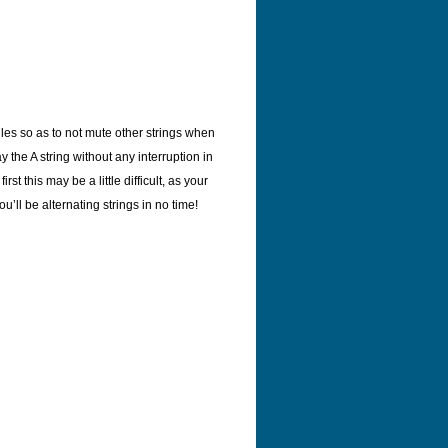
les so as to not mute other strings when
y the A string without any interruption in
rst this may be a little difficult, as your
u’ll be alternating strings in no time!