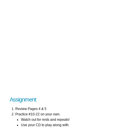
Assignment
Review Pages 4 & 5
Practice #10-22 on your own.
Watch out for rests and repeats!
Use your CD to play along with.