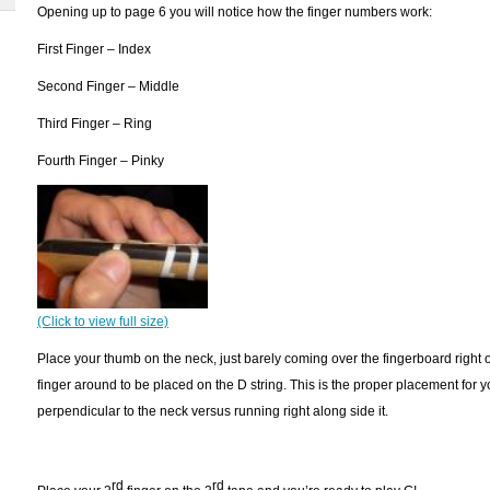
Opening up to page 6 you will notice how the finger numbers work:
First Finger – Index
Second Finger – Middle
Third Finger – Ring
Fourth Finger – Pinky
(Click to view full size)
Place your thumb on the neck, just barely coming over the fingerboard right on
finger around to be placed on the D string. This is the proper placement for y
perpendicular to the neck versus running right along side it.
rd
rd