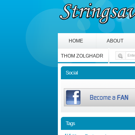
HOME
ABOUT
THOM ZOLGHADR
Social
Tags