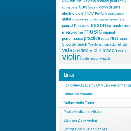
4/4
Album Review
andrew pearson
a
bow
drums
down
string
bass
bowing
free
electric violin
Full
funk
gain control
guitar
improve
instrument
jason peters
jazz
lesson
journal
Kun
master
learn
list
meta
music
metronome
original
practice
rest
performance
relax
rosin
Shoulder
teach
up
Teaching
thom zolghadr
video
video violin lesson
viola
violin
watch
violin lesson
Links
Fox Valley Academy Of Music Performanc
Online Metronome
Online Violin Tuner
Paula Verdicchio Ailshie
Stephen Davy Violins
Stringsavvy Music Supplies