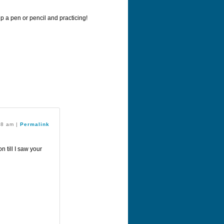
up a pen or pencil and practicing!
:28 am
|
Permalink
n till I saw your