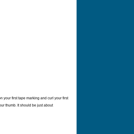
 your first tape marking and curl your first
our thumb. It should be just about