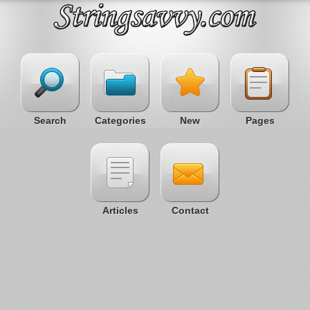
Search
Categories
New
Pages
Articles
Contact