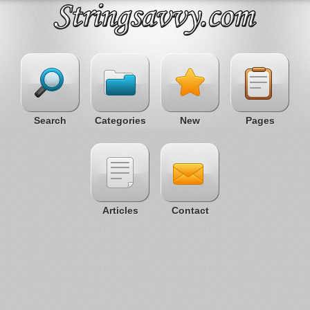
Search
Categories
New
Pages
Articles
Contact